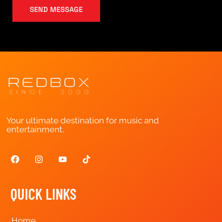
SEND MESSAGE
Your ultimate destination for music and
entertainment.
QUICK LINKS
Home