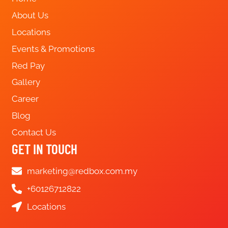
About Us
Locations
Events & Promotions
Red Pay
Gallery
Career
Blog
Contact Us
GET IN TOUCH
marketing@redbox.com.my
+60126712822
Locations