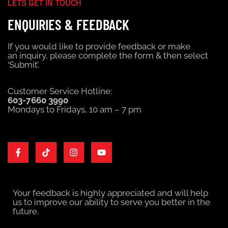
LETS GET IN TOUCH
ENQUIRIES & FEEDBACK
If you would like to provide feedback or make
an
inquiry
, please complete the form & then select
‘Submit’.
Customer Service Hotline:
603-7660 3990
Mondays to Fridays, 10 am – 7 pm
Your feedback is highly appreciated and will help
us to improve our ability to serve you better in the
future.