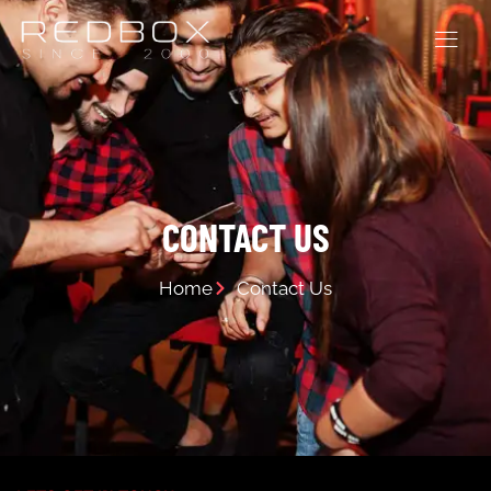
CONTACT US
Home
Contact Us