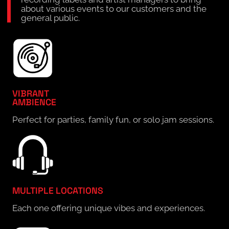
about various events to our customers and the
general public.
VIBRANT
AMBIENCE
Perfect for parties, family fun, or solo jam sessions.
MULTIPLE LOCATIONS
Each one offering unique vibes and experiences.