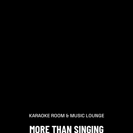
KARAOKE ROOM & MUSIC LOUNGE
MORE THAN SINGING