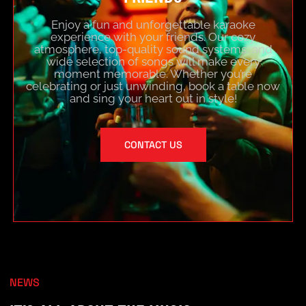
Enjoy a fun and unforgettable karaoke
experience with your friends. Our cozy
atmosphere, top-quality sound systems, and
wide selection of songs will make every
moment memorable. Whether you’re
celebrating or just unwinding, book a table now
and sing your heart out in style!
CONTACT US
NEWS