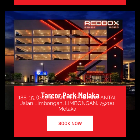
Tarcor Park Melaka
188-15, (G5), JALAN PERSISIRAN PANTAI,
Jalan Limbongan, LIMBONGAN, 75200
Melaka
BOOK NOW