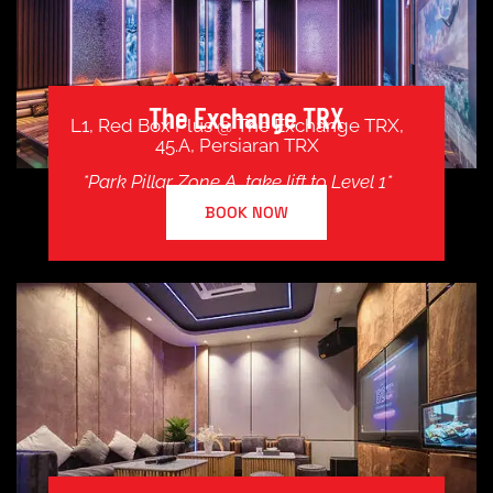
The Exchange TRX
L1, Red Box Plus @ The Exchange TRX,
45.A, Persiaran TRX
*Park Pillar Zone A, take lift to Level 1*
BOOK NOW