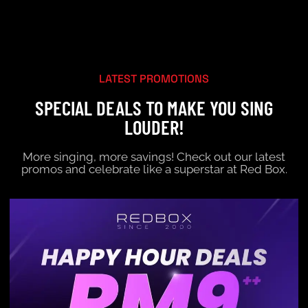
LATEST PROMOTIONS
SPECIAL DEALS TO MAKE YOU SING
LOUDER!
More singing, more savings! Check out our latest
promos and celebrate like a superstar at Red Box.