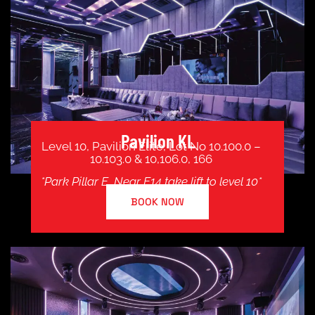
Pavilion KL
Level 10, Pavilion Elite, Lot No 10.100.0 –
10.103.0 & 10,106.0, 166
*Park Pillar E, Near E14 take lift to level 10*
BOOK NOW