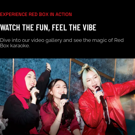
EXPERIENCE RED BOX IN ACTION
WATCH THE FUN, FEEL THE VIBE
Dive into our video gallery and see the magic of Red
Box karaoke.