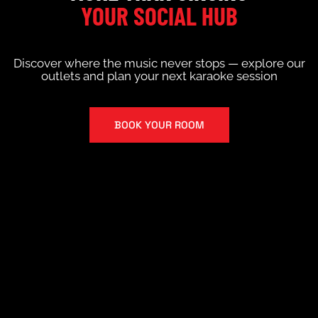
YOUR SOCIAL HUB
Discover where the music never stops — explore our
outlets and plan your next karaoke session
BOOK YOUR ROOM