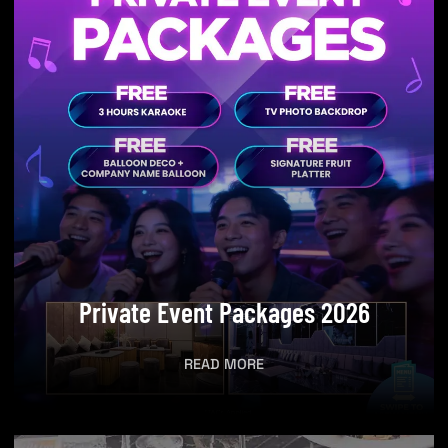
Private Event Packages 2026​
READ MORE