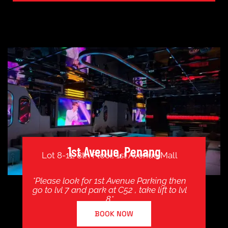
1st Avenue, Penang
Lot 8-11, 8th Floor, 1st Avenue Mall
*Please look for 1st Avenue Parking then
go to lvl 7 and park at C52 , take lift to lvl
8*
BOOK NOW