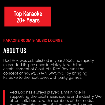
Top Karaoke
20+ Years
KARAOKE ROOM & MUSIC LOUNGE
ABOUT US
Red Box was established in year 2000 and rapidly
expanded its presence in Malaysia with the
establishment of 8 outlets. Red Box runs the
concept of “
MORE THAN SINGING
” by bringing
karaoke to the next level with party games.
Red Box has always played a main role in
supporting the local music scene and industry. We
often collaborate with members of the media,
recording labels and artist managers to bring