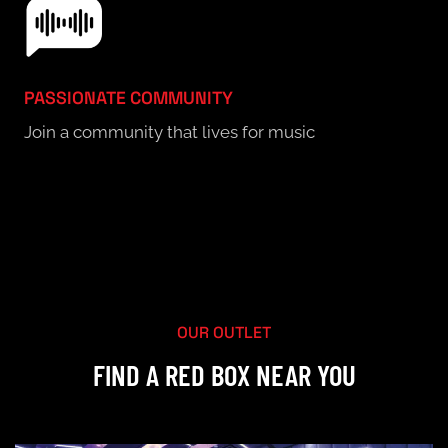
PASSIONATE COMMUNITY
Join a community that lives for music
LIST OF OUTLETS
OUR OUTLET
FIND A RED BOX NEAR YOU