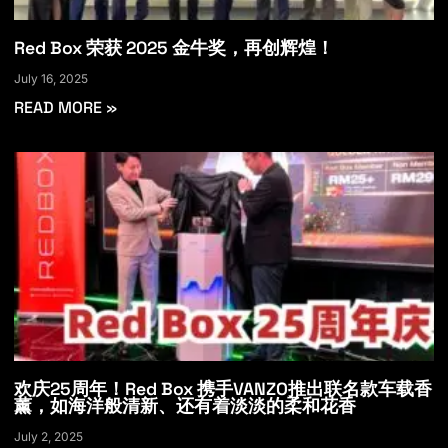
Red Box 荣获 2025 金牛奖，再创辉煌！
July 16, 2025
READ MORE »
欢庆25周年！Red Box 携手VANZO推出联名款车载香
薰，如海洋般清新、还有着淡淡的柔和花香
July 2, 2025