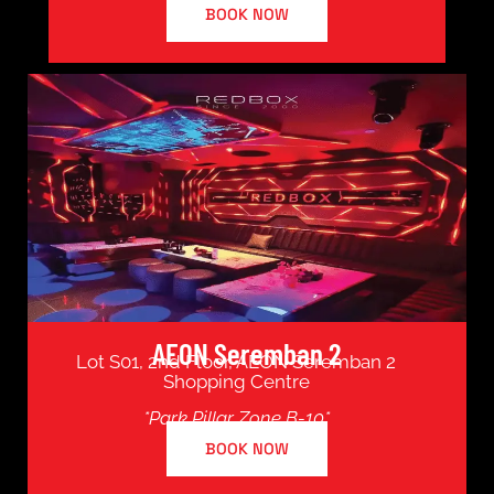
BOOK NOW
AEON Seremban 2
Lot S01, 2nd Floor, AEON Seremban 2
Shopping Centre
*Park Pillar Zone B-10*
BOOK NOW