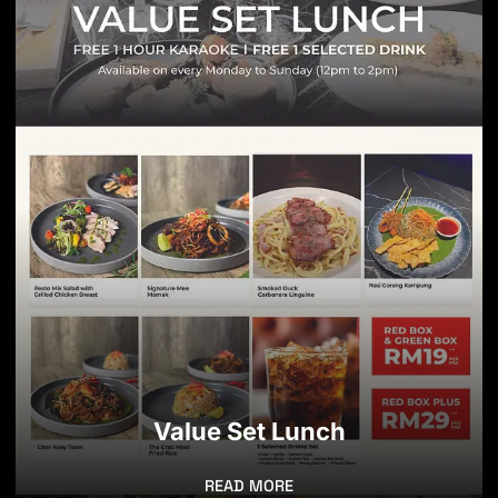
Value Set Lunch
READ MORE