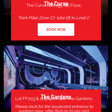
The Curve
The Curve, Lot 135, 1st Floor,
*Park Pillar Zone C7, take lift to Level 1*
BOOK NOW
The Gardens
Lot FF.203 & 205, 4th Floor The Gardens
*Please look for the boulevard entrance to
parking area, after that go to lvl4 and