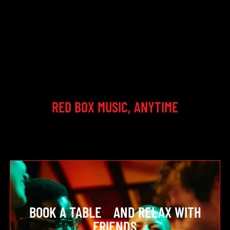
RED BOX MUSIC, ANYTIME
BOOK A TABLE AND RELAX WITH
FRIENDS