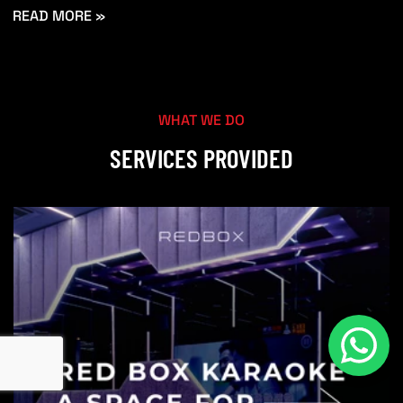
READ MORE »
WHAT WE DO
SERVICES PROVIDED