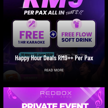
Happy Hour Deals RM9++ Per Pax
READ MORE