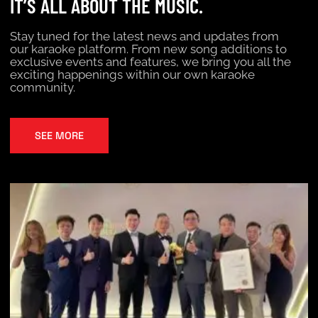
IT’S ALL ABOUT THE MUSIC.
Stay tuned for the latest news and updates from
our karaoke platform. From new song additions to
exclusive events and features, we bring you all the
exciting happenings within our own karaoke
community.
SEE MORE