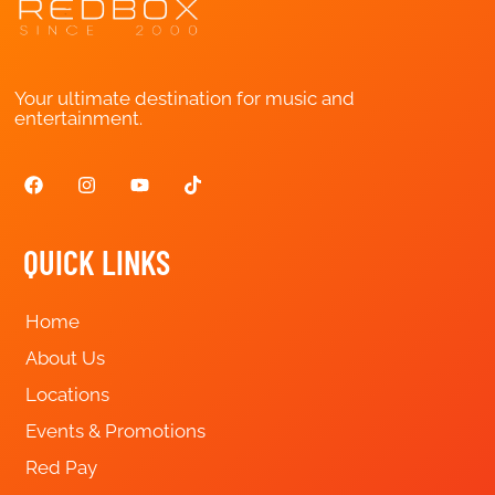
Your ultimate destination for music and
entertainment.
QUICK LINKS
Home
About Us
Locations
Events & Promotions
Red Pay