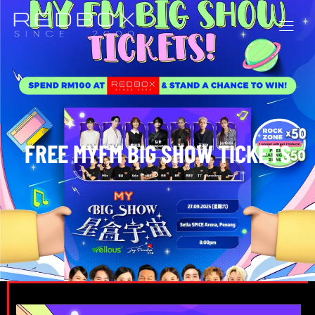
FREE MYFM BIG SHOW TICKETS