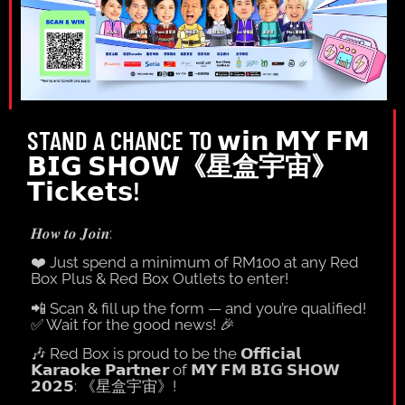
STAND A CHANCE TO 𝘄𝗶𝗻 𝗠𝗬 𝗙𝗠
𝗕𝗜𝗚 𝗦𝗛𝗢𝗪《星盒宇宙》
𝗧𝗶𝗰𝗸𝗲𝘁𝘀!
𝑯𝒐𝒘 𝒕𝒐 𝑱𝒐𝒊𝒏:
❤️
Just spend a minimum of RM100 at any Red
Box Plus & Red Box Outlets to enter!
📲
Scan & fill up the form — and you’re qualified!
✅
Wait for the good news!
🎉
🎶
Red Box is proud to be the 𝗢𝗳𝗳𝗶𝗰𝗶𝗮𝗹
𝗞𝗮𝗿𝗮𝗼𝗸𝗲 𝗣𝗮𝗿𝘁𝗻𝗲𝗿 of 𝗠𝗬 𝗙𝗠 𝗕𝗜𝗚 𝗦𝗛𝗢𝗪
𝟮𝟬𝟮𝟱: 《星盒宇宙》!