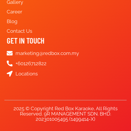
Gallery
Career
Blog
Contact Us
GET IN TOUCH
marketing@redbox.com.my
+60126712822
Locations
2025 © Copyright Red Box Karaoke, All Rights
Reserved. 9R MANAGEMENT SDN. BHD.
202301005495 (1499414-X)