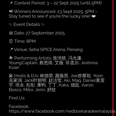
📌
Contest Period: 3 – 22 Sept 2025 (until 5PM)
📢
Winners Announced: 23 Sept 2025, 5PM –
Stay tuned to see if you’re the lucky one!
❤️
✨
Event Details
✨
📅
Date: 27 September 2025
⏰
Time: 8PM
📍
Venue: Setia SPICE Arena, Penang
🌟
Performing Artists: 曾沛慈, 冯允谦,
YoungCaptain, 蔡恩雨, 艾薇, 菲道尔, Jestinna
Kuan
🎤
Hosts & DJs: 林德荣, 颜薇恩, Joe曾耀祖, Yoon
吴家润, Jack叶朝明, 赵洁莹, Aki, Maq, Daniel黄震
宇, 培永, 彤彤, 秉昀, 丁丁, Kaka, 德廷, Aaron
Bosco, Miko, Jenn, 妤纹
Find Us:
Facebook:
https://www.facebook.com/redboxkaraokemalaysia