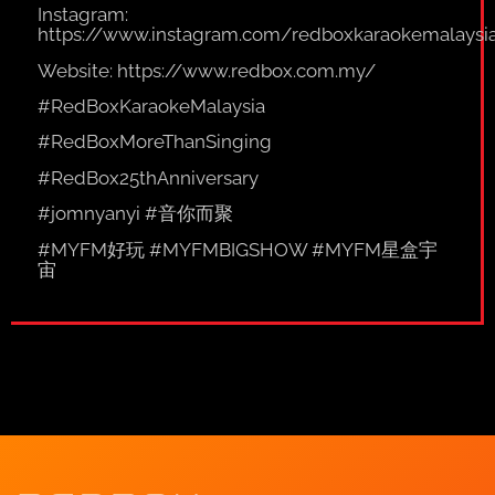
Instagram:
https://www.instagram.com/redboxkaraokemalaysi
Website:
https://www.redbox.com.my/
#RedBoxKaraokeMalaysia
#RedBoxMoreThanSinging
#RedBox25thAnniversary
#jomnyanyi #音你而聚
#MYFM好玩 #MYFMBIGSHOW #MYFM星盒宇
宙