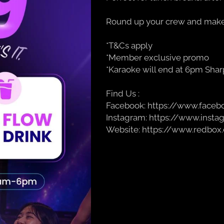
Round up your crew and make 
*T&Cs apply
*Member exclusive promo
*Karaoke will end at 6pm Shar
Find Us :
Facebook: https://www.face
Instagram: https://www.inst
Website: https://www.redbox