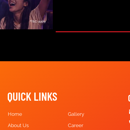
QUICK LINKS
Home
Gallery
About Us
Career