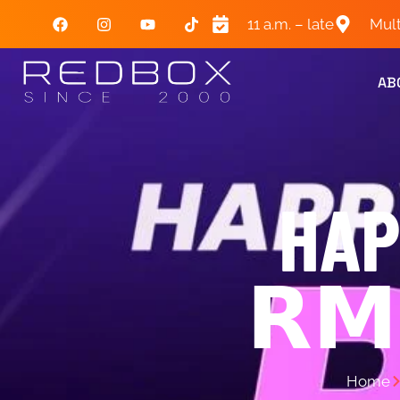
11 a.m. – late
Mult
AB
HAP
𝗥𝗠
Home