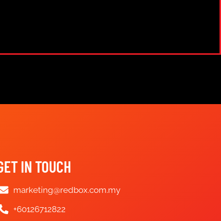
GET IN TOUCH
marketing@redbox.com.my
+60126712822