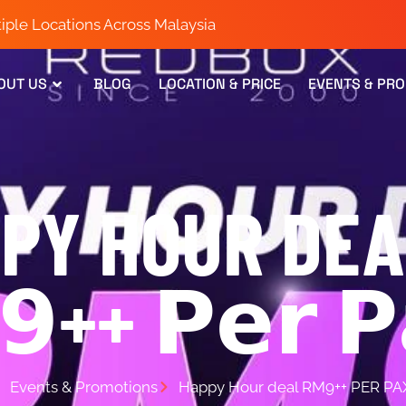
iple Locations Across Malaysia
OUT US
BLOG
LOCATION & PRICE
EVENTS & PR
PY HOUR DEA
++ 𝗣𝗲𝗿 𝗣
Events & Promotions
Happy Hour deal RM9++ PER PA