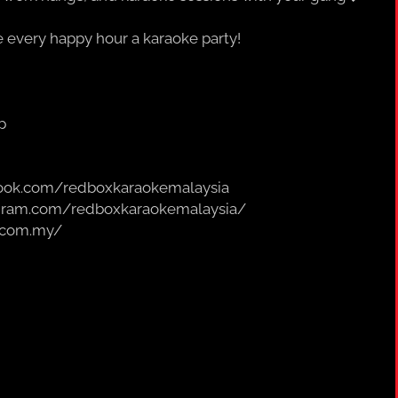
every happy hour a karaoke party!
p
book.com/redboxkaraokemalaysia
agram.com/redboxkaraokemalaysia/
.com.my/