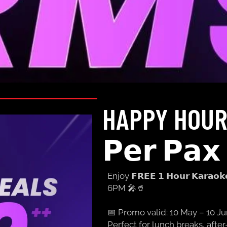
HAPPY HOUR
𝗣𝗲𝗿 𝗣𝗮𝘅 ​
Enjoy 𝗙𝗥𝗘𝗘 𝟭 𝗛𝗼𝘂𝗿 𝗞𝗮𝗿𝗮𝗼
6PM 🎤🥤
📅 Promo valid: 10 May – 10 J
Perfect for lunch breaks, aft