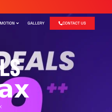
OMOTION
GALLERY
CONTACT US
LS
𝗮𝘅
X