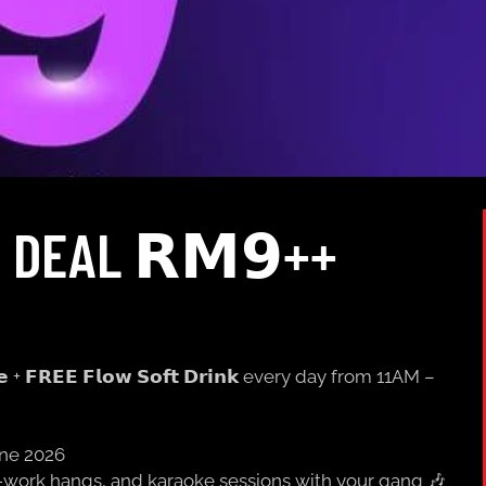
 DEAL 𝗥𝗠𝟵++
𝗲 + 𝗙𝗥𝗘𝗘 𝗙𝗹𝗼𝘄 𝗦𝗼𝗳𝘁 𝗗𝗿𝗶𝗻𝗸 every day from 11AM –
une 2026
er-work hangs, and karaoke sessions with your gang 🎶