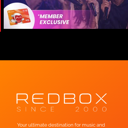
Your ultimate destination for music and