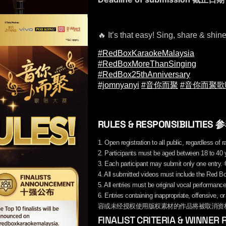
🔥 It’s that easy! Sing, share & shin
#RedBoxKaraokeMalaysia
#RedBoxMoreThanSinging
#RedBox25thAnniversary
#jomnyanyi
#音你而聚
#音你而聚
RULES & RESPONSIBILITIE
1. Open registration to all public, reg
2. Participants must be aged between 1
3. Each participant may submit only 
4. All submitted videos must include t
5. All entries must be original voc
6. Entries containing inappropriate, offensiv
容或未经授权使用版权素材的作品将被取消资
FINALIST CRITERIA & WINN