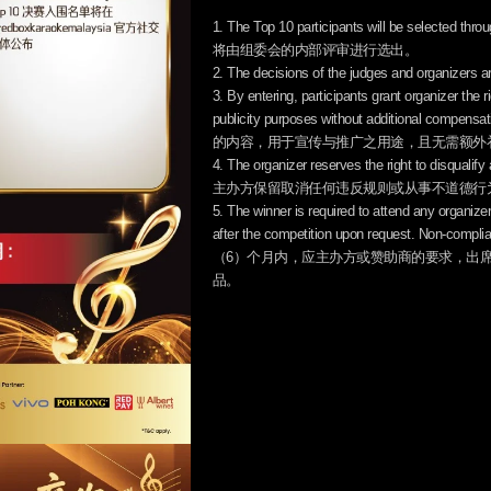
1. The Top 10 participants will be selected 
将由组委会的内部评审进行选出。
2. The decisions of the judges and or
3. By entering, participants grant organizer the
publicity purposes without addi
的内容，用于宣传与推广之用途，且无需额外
4. The organizer reserves the right to disqualify
主办方保留取消任何违反规则或从事不道德行
5. The winner is required to attend any organiz
after the competition upon request. Non-com
（6）个月内，应主办方或赞助商的要求，出
品。