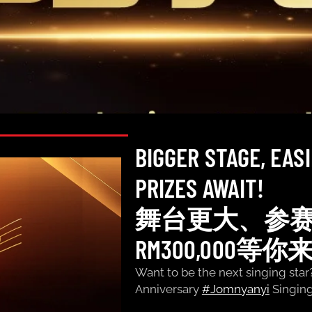
BIGGER STAGE, EAS
PRIZES AWAIT!
舞台更大、参
RM300,000等你
Want to be the next singing star
Anniversary
#Jomnyanyi
Singi