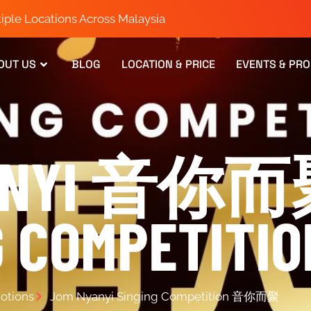
iple Locations Across Malaysia
OUT US
BLOG
LOCATION & PRICE
EVENTS & PR
YANYI 音你
G COMPETITIO
otions
Jom Nyanyi Singing Competition 音你而聚