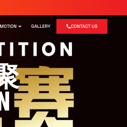
OMOTION
GALLERY
CONTACT US
而聚
N