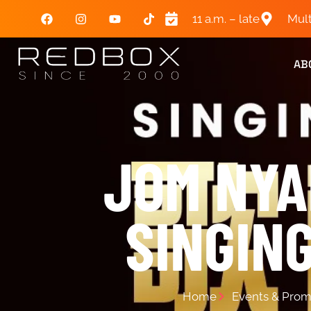
11 a.m. – late
Mult
AB
JOM N
SINGIN
Home
Events & Prom