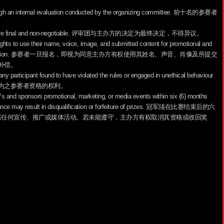
through an internal evaluation conducted by the organizing committee. 前十名的参赛者
ganizers are final and non-negotiable. 评审团与主办方的决定为最终决定，不得异议。
 rights to use their name, voice, image, and submitted content for promotional and
tional compensation. 参赛者一旦报名，即视为同意主办方有权使用其姓名、声音、肖像及所提交
补偿。
 any participant found to have violated the rules or engaged in unethical behaviour.
为之参赛者资格的权利。
er’s and sponsors promotional, marketing, or media events within six (6) months
pliance may result in disqualification or forfeiture of prizes. 冠军须在比赛结束后的六
席任何宣传、推广或媒体活动。若未能遵守，主办方有权取消其资格或收回奖