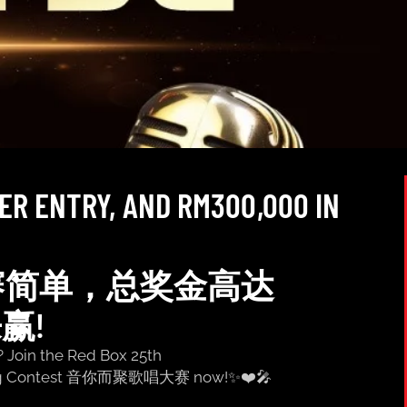
IER ENTRY, AND RM300,000 IN
赛简单，总奖金高达
来赢!
? Join the Red Box 25th
ng Contest 音你而聚歌唱大赛 now!✨❤️🎤