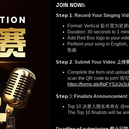
JOIN NOW!:
𝗦𝘁𝗲𝗽 𝟭:
Record Your Singing
Format: Vertical 影片需为竖
Duration: 30 seconds 
Add Red Box logo to your
Perform your song in E
歌曲
𝗦𝘁𝗲𝗽 𝟮:
Submit Your Video
上传
Complete the form and upload y
scan the QR code to 
https://forms.gle/6pFYSziJo3
𝗦𝘁𝗲𝗽 3:
Finalists Announceme
Top 10 决赛入围名单将在 @re
The Top 10 finalists will be
Deadline of submission 截止日期 