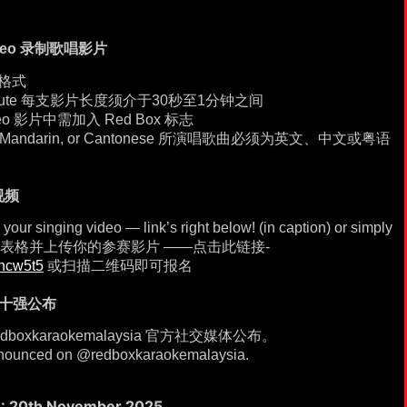
 Video 录制歌唱影片
屏格式
to 1 minute 每支影片长度须介于30秒至1分钟之间
 video 影片中需加入 Red Box 标志
nglish, Mandarin, or Cantonese 所演唱歌曲必须为英文、中文或粤语
视频
our singing video — link’s right below! (in caption) or simply
join! 填写表格并上传你的参赛影片 ——点击此链接-
chcw5t5
或扫描二维码即可报名
nt 十强公布
dboxkaraokemalaysia 官方社交媒体公布。
 announced on @redboxkaraokemalaysia.
: 20th November 2025