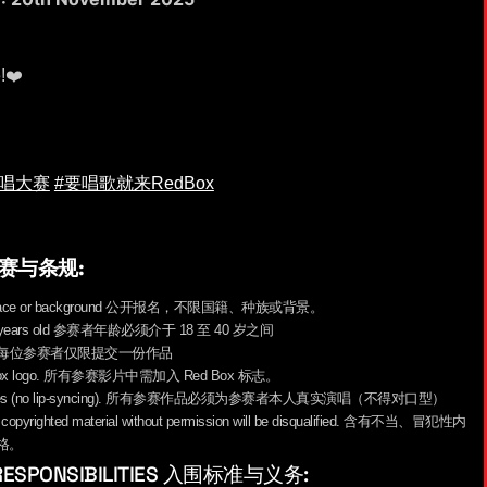
e!❤️
歌唱大赛
#要唱歌就来RedBox
S 参赛与条规:
ardless of race or background 公开报名，不限国籍、种族或背景。
8 to 40 years old 参赛者年龄必须介于 18 至 40 岁之间
one entry. 每位参赛者仅限提交一份作品
he Red Box logo. 所有参赛影片中需加入 Red Box 标志。
al performances (no lip-syncing). 所有参赛作品必须为参赛者本人真实演唱（不得对口型）
e, or copyrighted material without permission will be disqualified. 含有不当、冒犯性内
格。
ER RESPONSIBILITIES 入围标准与义务: