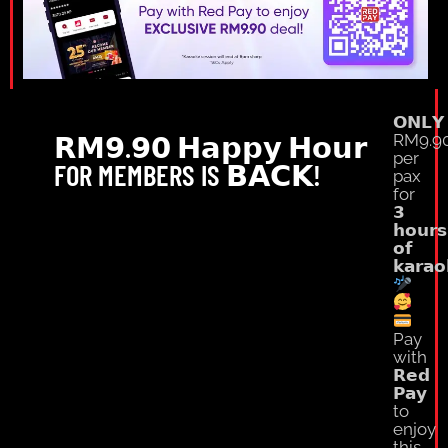
𝗢𝗡𝗟𝗬
𝗥𝗠𝟵.𝟵𝟬 𝗛𝗮𝗽𝗽𝘆 𝗛𝗼𝘂𝗿
RM9.9
per
FOR MEMBERS IS 𝗕𝗔𝗖𝗞!
pax
for
𝟯
𝗵𝗼𝘂𝗿𝘀
𝗼𝗳
𝗸𝗮𝗿𝗮𝗼
Pay
with
𝗥𝗲𝗱
𝗣𝗮𝘆
to
enjoy
this