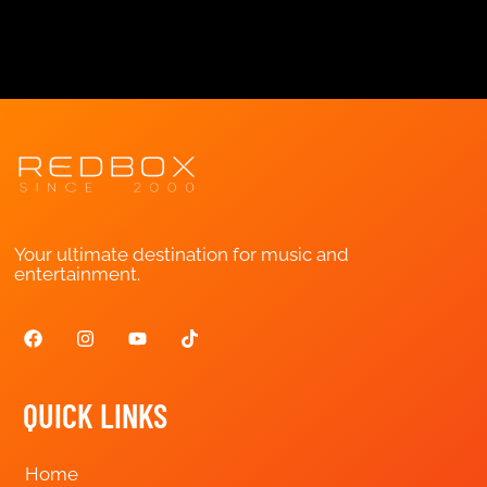
Your ultimate destination for music and
entertainment.
QUICK LINKS
Home