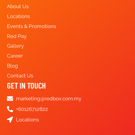
About Us
Locations
Events & Promotions
Red Pay
Gallery
Career
Blog
Contact Us
GET IN TOUCH
marketing@redbox.com.my
+60126712822
Locations