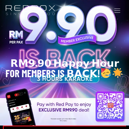
𝗥𝗠𝟵.𝟵𝟬 𝗛𝗮𝗽𝗽𝘆 𝗛𝗼𝘂𝗿
FOR MEMBERS IS 𝗕𝗔𝗖𝗞!