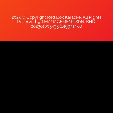
2025 © Copyright Red Box Karaoke, All Rights
Reserved. 9R MANAGEMENT SDN. BHD.
202301005495 (1499414-X)