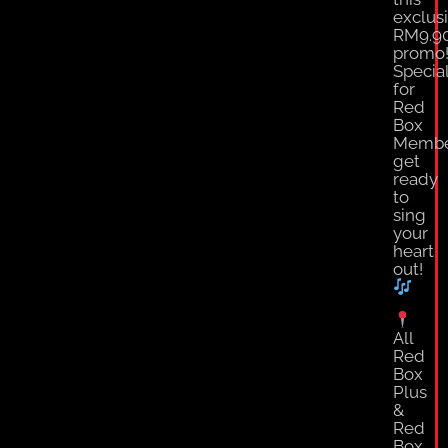
exclus
RM9.9
promo
Specia
for
Red
Box
Membe
get
ready
to
sing
your
heart
out!
All
Red
Box
Plus
&
Red
Box